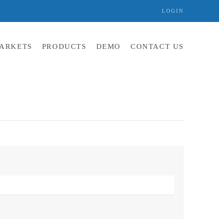
LOGIN
ARKETS
PRODUCTS
DEMO
CONTACT US