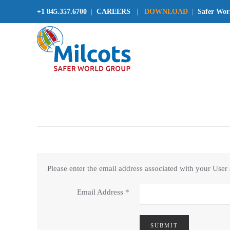
+1 845.357.6700
|
CAREERS
|
DOWNLOAD
|
Safer Wor
Please enter the email address associated with your User
Email Address
*
SUBMIT