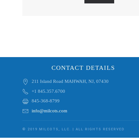
CONTACT DETAILS
211 Island Road MAHWAH, NJ, 07430
+1 845.357.6700
845-368-8799
info@milcots.com
© 2019 MILCOTS, LLC. | ALL RIGHTS RESERVED