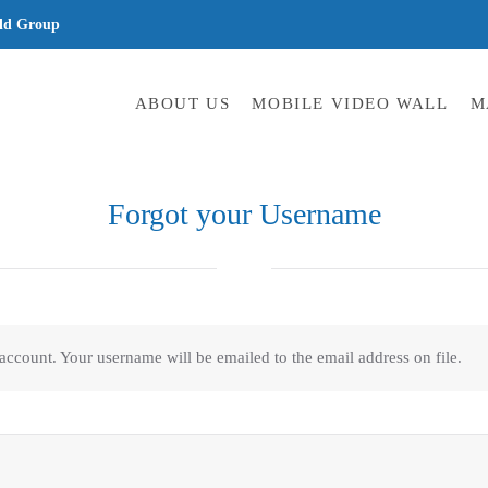
ld Group
ABOUT US
MOBILE VIDEO WALL
M
Forgot your Username
 account. Your username will be emailed to the email address on file.