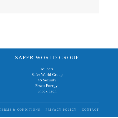
SAFER WORLD GROUP
Milcots
Safer World Group
4S Security
Fesco Energy
Shock Tech
TERMS & CONDITIONS
PRIVACY POLICY
CONTACT