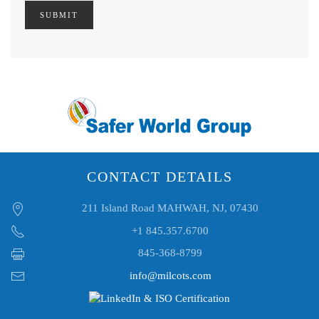
SUBMIT
CONTACT DETAILS
211 Island Road MAHWAH, NJ, 07430
+1 845.357.6700
845-368-8799
info@milcots.com