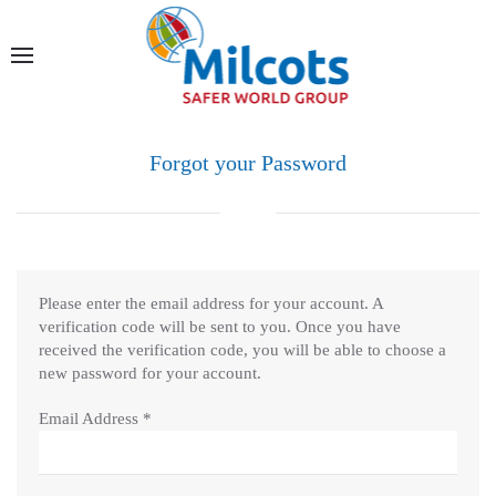
Forgot your Password
Please enter the email address for your account. A
verification code will be sent to you. Once you have
received the verification code, you will be able to choose a
new password for your account.
Email Address
*